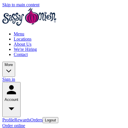
Skip to main content
Menu
Locations
About Us
We're Hiring
Contact
More
Sign in
Account
Profile
Rewards
Orders
Logout
Order online