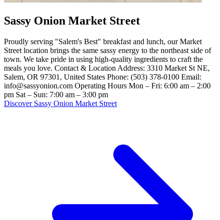
Sassy Onion Market Street
Proudly serving "Salem's Best" breakfast and lunch, our Market
Street location brings the same sassy energy to the northeast side of
town. We take pride in using high-quality ingredients to craft the
meals you love. Contact & Location Address: 3310 Market St NE,
Salem, OR 97301, United States Phone: (503) 378-0100 Email:
info@sassyonion.com Operating Hours Mon – Fri: 6:00 am – 2:00
pm Sat – Sun: 7:00 am – 3:00 pm
Discover Sassy Onion Market Street