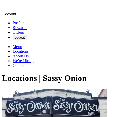
Account
Profile
Rewards
Orders
Logout
Menu
Locations
About Us
We're Hiring
Contact
Locations | Sassy Onion