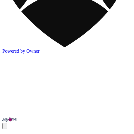
Powered by Owner