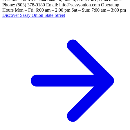
Phone: (503) 378-9180 Email: info@sassyonion.com Operating
Hours Mon – Fri: 6:00 am – 2:00 pm Sat – Sun: 7:00 am – 3:00 pm
Discover Sassy Onion State Street