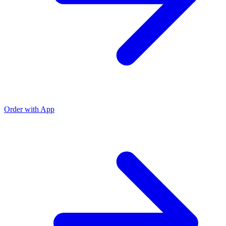
Order with App