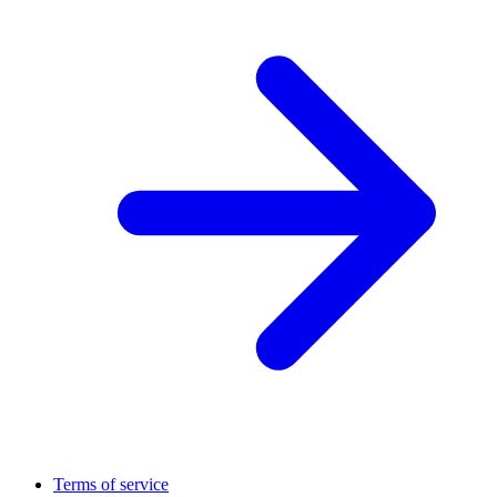
Terms of service