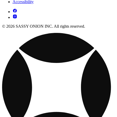
Accessibility
© 2026 SASSY ONION INC. All rights reserved.