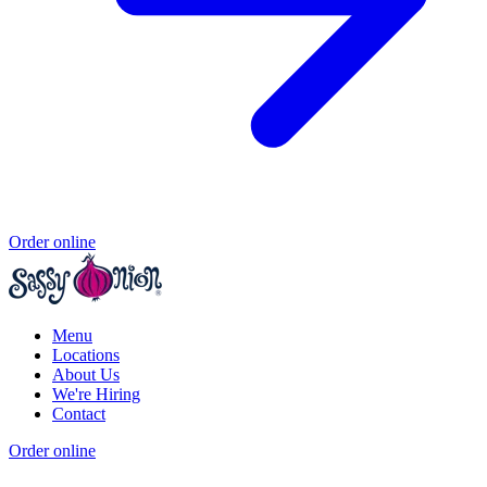
Order online
Menu
Locations
About Us
We're Hiring
Contact
Order online