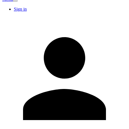
Sign in