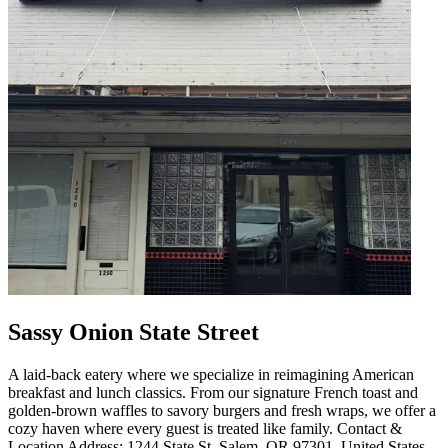
Sassy Onion State Street
A laid-back eatery where we specialize in reimagining American
breakfast and lunch classics. From our signature French toast and
golden-brown waffles to savory burgers and fresh wraps, we offer a
cozy haven where every guest is treated like family. Contact &
Location Address: 1244 State St, Salem, OR 97301, United States