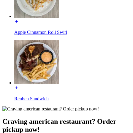
Apple Cinnamon Roll Swirl
Reuben Sandwich
Craving american restaurant? Order
pickup now!