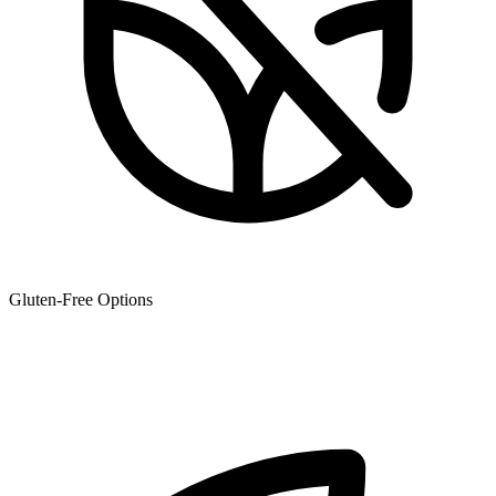
Gluten-Free Options