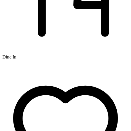
Dine In