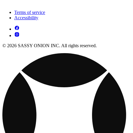
Terms of service
Accessibility
© 2026 SASSY ONION INC. All rights reserved.