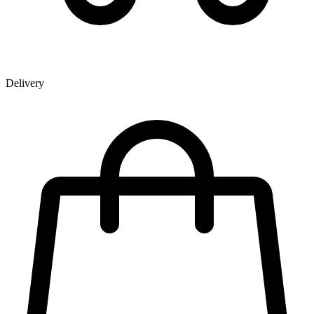
Delivery