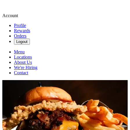
Account
Profile
Rewards
Orders
Logout
Menu
Locations
About Us
We're Hiring
Contact