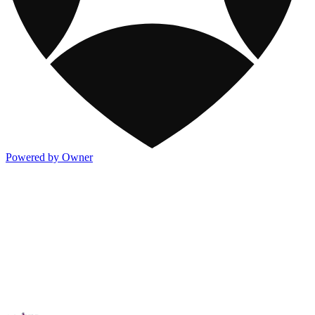
Powered by Owner