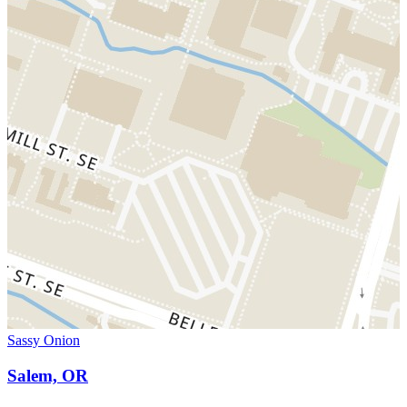
Sassy Onion
Salem, OR