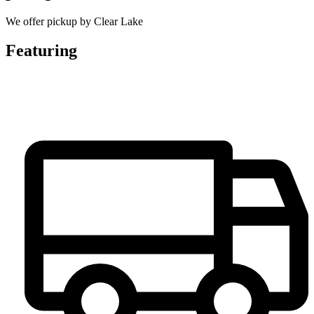
We offer pickup by Clear Lake
Featuring