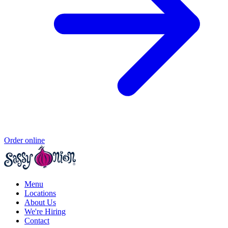
Order online
Menu
Locations
About Us
We're Hiring
Contact