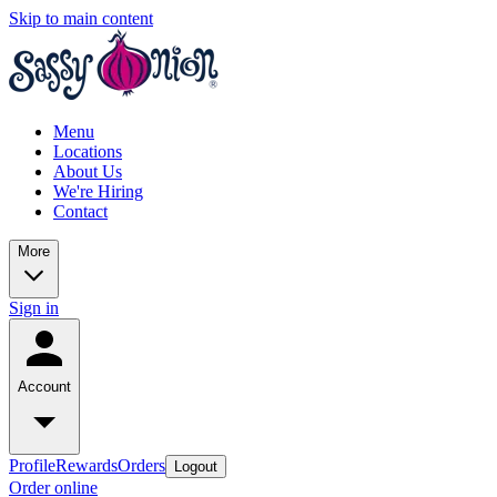
Skip to main content
Menu
Locations
About Us
We're Hiring
Contact
More
Sign in
Account
Profile
Rewards
Orders
Logout
Order online