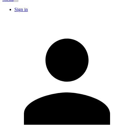
Sign in