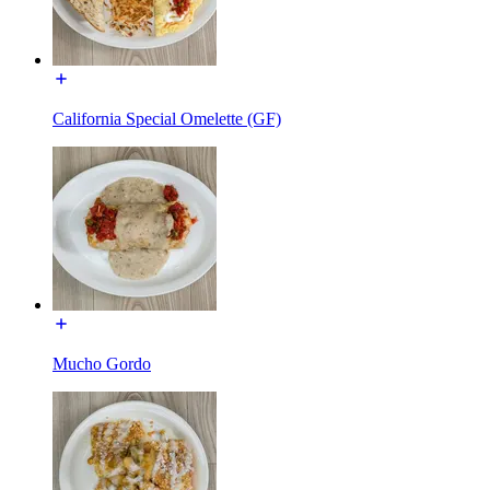
California Special Omelette (GF)
Mucho Gordo