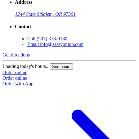
Address
1244 State St
Salem, OR 97301
Contact
Call
(503) 378-9180
Email
info@sassyonion.com
Get directions
Loading today's hours...
See hours
Order online
Order online
Order with App