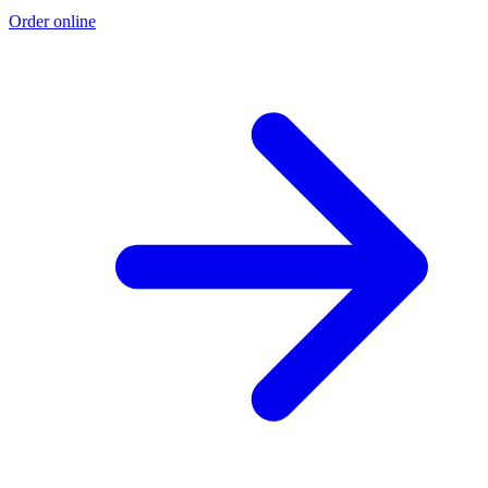
Order online