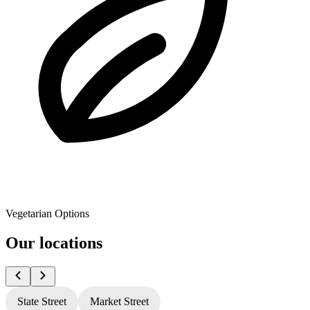
Vegetarian Options
Our locations
State Street
Market Street