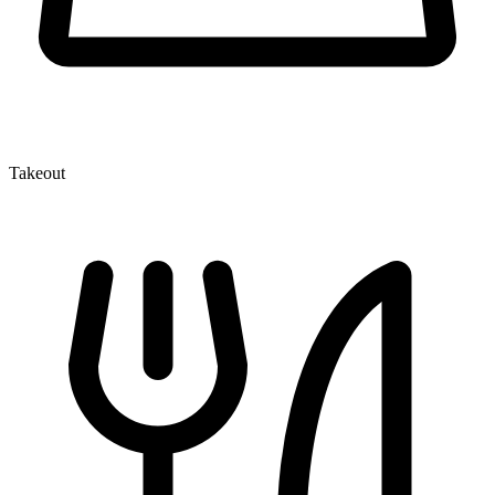
Takeout