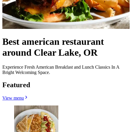
Best american restaurant
around Clear Lake, OR
Experience Fresh American Breakfast and Lunch Classics In A
Bright Welcoming Space.
Featured
View menu