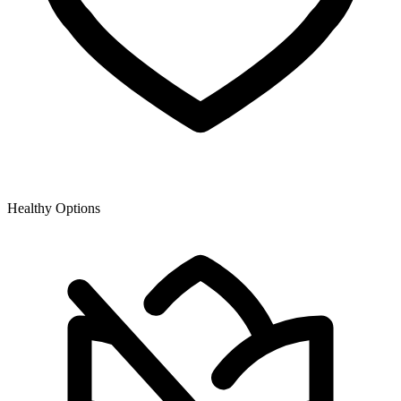
Healthy Options