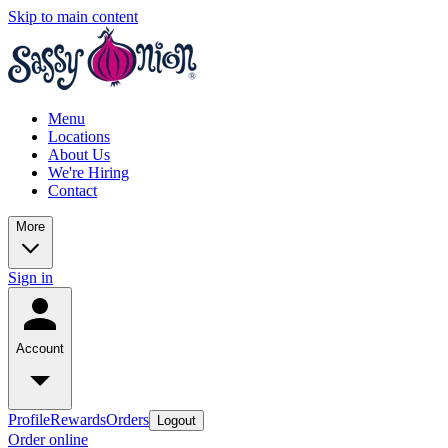
Skip to main content
Menu
Locations
About Us
We're Hiring
Contact
More
Sign in
Account
Profile
Rewards
Orders
Logout
Order online