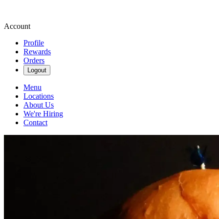
Account
Profile
Rewards
Orders
Logout
Menu
Locations
About Us
We're Hiring
Contact