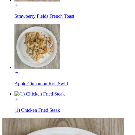
Strawberry Fields French Toast
Apple Cinnamon Roll Swirl
(1) Chicken Fried Steak