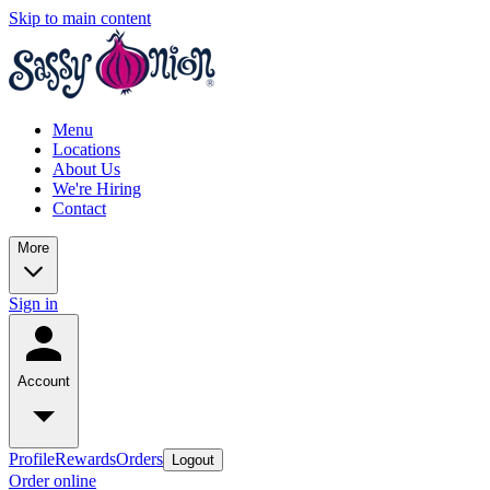
Skip to main content
Menu
Locations
About Us
We're Hiring
Contact
More
Sign in
Account
Profile
Rewards
Orders
Logout
Order online