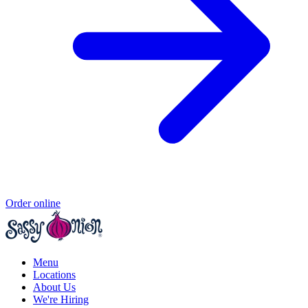
Order online
Menu
Locations
About Us
We're Hiring