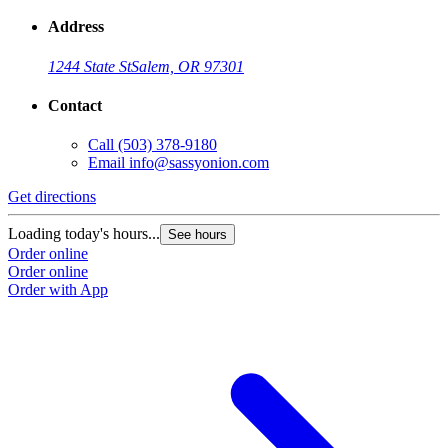
Address
1244 State St
Salem, OR 97301
Contact
Call
(503) 378-9180
Email
info@sassyonion.com
Get directions
G
Loading today's hours...
L
See hours
Order online
O
Order online
O
Order with App