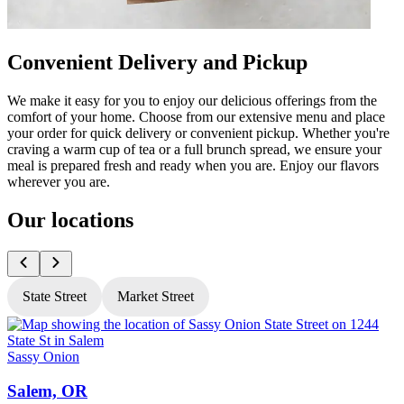
Convenient Delivery and Pickup
We make it easy for you to enjoy our delicious offerings from the
comfort of your home. Choose from our extensive menu and place
your order for quick delivery or convenient pickup. Whether you're
craving a warm cup of tea or a full brunch spread, we ensure your
meal is prepared fresh and ready when you are. Enjoy our flavors
wherever you are.
Our locations
State Street
Market Street
Sassy Onion
S
Salem, OR