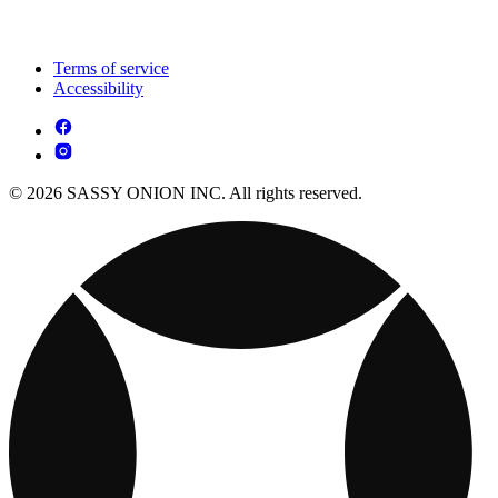
Terms of service
Accessibility
© 2026 SASSY ONION INC. All rights reserved.