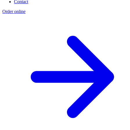
Contact
Order online