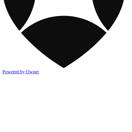
Powered by Owner