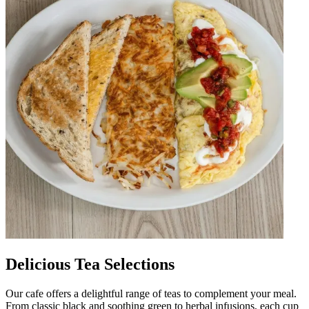
Delicious Tea Selections
Our cafe offers a delightful range of teas to complement your meal.
From classic black and soothing green to herbal infusions, each cup