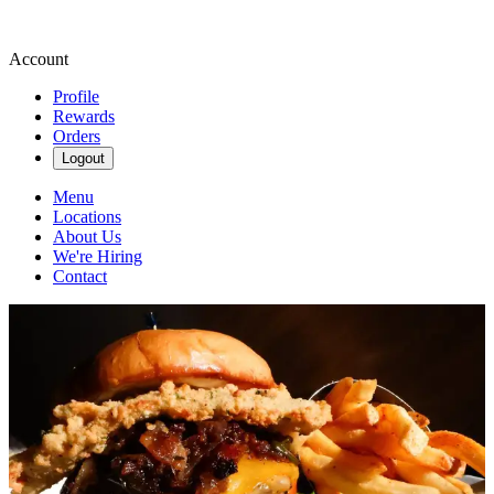
Account
Profile
Rewards
Orders
Logout
Menu
Locations
About Us
We're Hiring
Contact