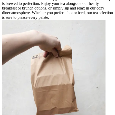
is brewed to perfection. Enjoy your tea alongside our hearty
breakfast or brunch options, or simply sip and relax in our cozy
diner atmosphere. Whether you prefer it hot or iced, our tea selection
is sure to please every palate.