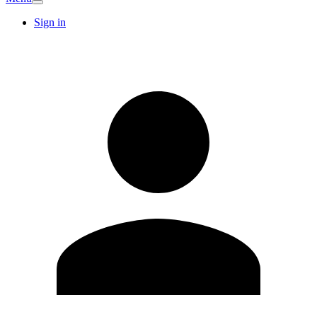
Sign in