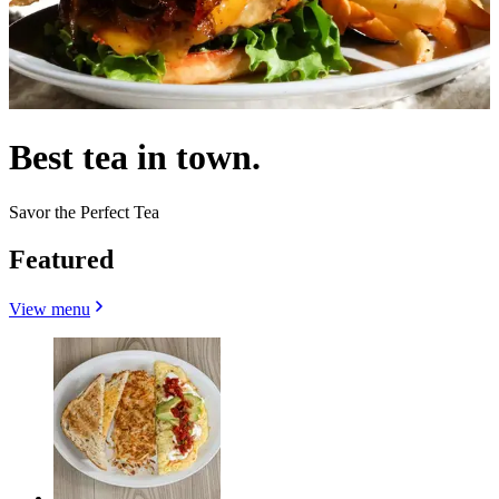
Best tea in town.
Savor the Perfect Tea
Featured
View menu