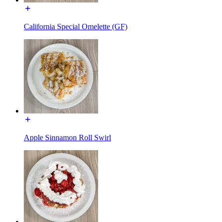
California Special Omelette (GF)
Apple Sinnamon Roll Swirl